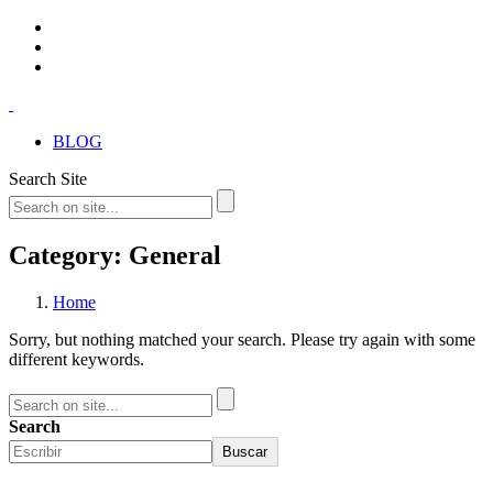
BLOG
Search Site
Category: General
Home
Sorry, but nothing matched your search. Please try again with some
different keywords.
Search
Buscar