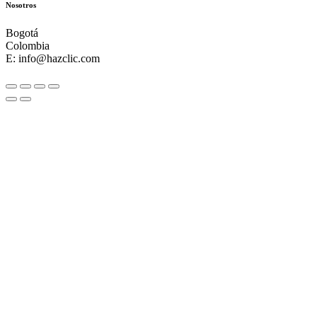
Nosotros
Bogotá
Colombia
E: info@hazclic.com